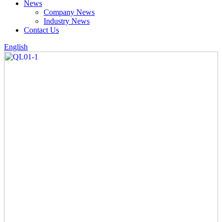
News
Company News
Industry News
Contact Us
English