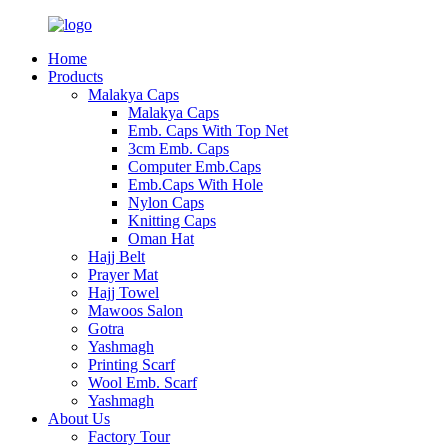
Home
Products
Malakya Caps
Malakya Caps
Emb. Caps With Top Net
3cm Emb. Caps
Computer Emb.Caps
Emb.Caps With Hole
Nylon Caps
Knitting Caps
Oman Hat
Hajj Belt
Prayer Mat
Hajj Towel
Mawoos Salon
Gotra
Yashmagh
Printing Scarf
Wool Emb. Scarf
Yashmagh
About Us
Factory Tour