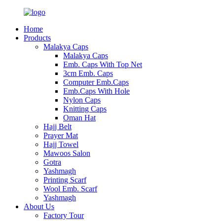
Home
Products
Malakya Caps
Malakya Caps
Emb. Caps With Top Net
3cm Emb. Caps
Computer Emb.Caps
Emb.Caps With Hole
Nylon Caps
Knitting Caps
Oman Hat
Hajj Belt
Prayer Mat
Hajj Towel
Mawoos Salon
Gotra
Yashmagh
Printing Scarf
Wool Emb. Scarf
Yashmagh
About Us
Factory Tour