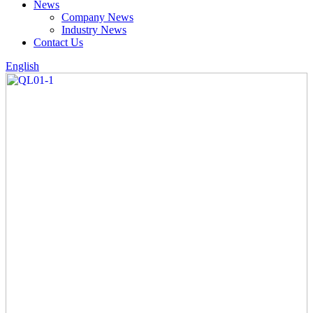
News
Company News
Industry News
Contact Us
English