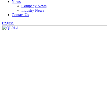
News
Company News
Industry News
Contact Us
English