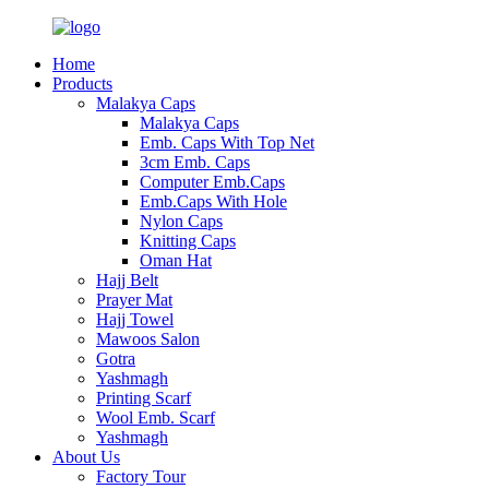
Home
Products
Malakya Caps
Malakya Caps
Emb. Caps With Top Net
3cm Emb. Caps
Computer Emb.Caps
Emb.Caps With Hole
Nylon Caps
Knitting Caps
Oman Hat
Hajj Belt
Prayer Mat
Hajj Towel
Mawoos Salon
Gotra
Yashmagh
Printing Scarf
Wool Emb. Scarf
Yashmagh
About Us
Factory Tour