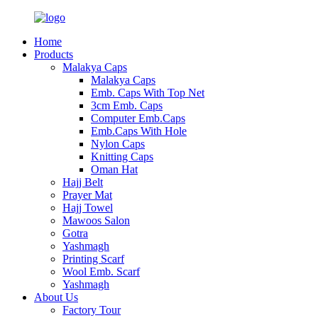
Home
Products
Malakya Caps
Malakya Caps
Emb. Caps With Top Net
3cm Emb. Caps
Computer Emb.Caps
Emb.Caps With Hole
Nylon Caps
Knitting Caps
Oman Hat
Hajj Belt
Prayer Mat
Hajj Towel
Mawoos Salon
Gotra
Yashmagh
Printing Scarf
Wool Emb. Scarf
Yashmagh
About Us
Factory Tour