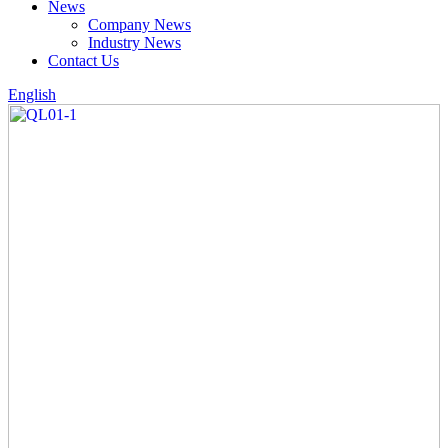
News
Company News
Industry News
Contact Us
English