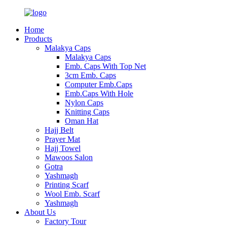
Home
Products
Malakya Caps
Malakya Caps
Emb. Caps With Top Net
3cm Emb. Caps
Computer Emb.Caps
Emb.Caps With Hole
Nylon Caps
Knitting Caps
Oman Hat
Hajj Belt
Prayer Mat
Hajj Towel
Mawoos Salon
Gotra
Yashmagh
Printing Scarf
Wool Emb. Scarf
Yashmagh
About Us
Factory Tour