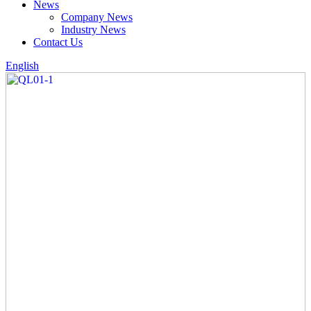
News
Company News
Industry News
Contact Us
English